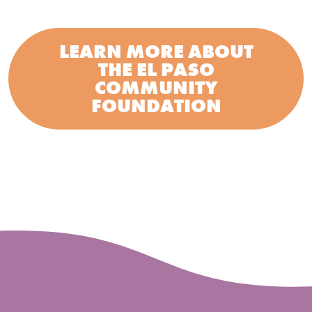
LEARN MORE ABOUT
THE EL PASO
COMMUNITY
FOUNDATION