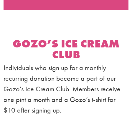
GOZO’S ICE CREAM
CLUB
Individuals who sign up for a monthly
recurring donation become a part of our
Gozo’s Ice Cream Club. Members receive
one pint a month and a Gozo’s t-shirt for
$10 after signing up.