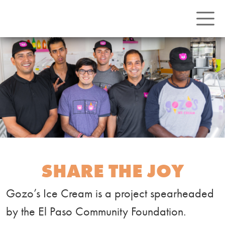
SHARE THE JOY
Gozo’s Ice Cream is a project spearheaded
by the El Paso Community Foundation.