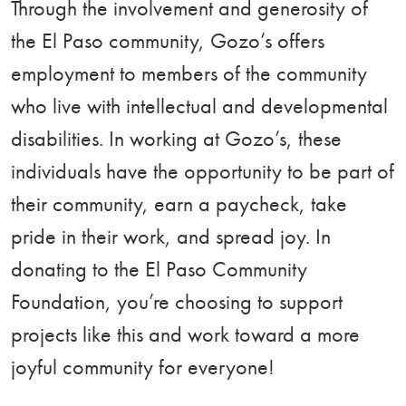
Through the involvement and generosity of
the El Paso community, Gozo’s offers
employment to members of the community
who live with intellectual and developmental
disabilities. In working at Gozo’s, these
individuals have the opportunity to be part of
their community, earn a paycheck, take
pride in their work, and spread joy. In
donating to the El Paso Community
Foundation, you’re choosing to support
projects like this and work toward a more
joyful community for everyone!