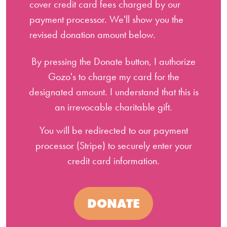
cover credit card fees charged by our
payment processor. We'll show you the
revised donation amount below.
By pressing the Donate button, I authorize
Gozo's to charge my card for the
designated amount. I understand that this is
an irrevocable charitable gift.
You will be redirected to our payment
processor (Stripe) to securely enter your
credit card information.
DONATE