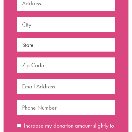
Increase my donation amount slightly to