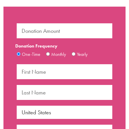
Donation Frequency
One-Time
Monthly
Yearly