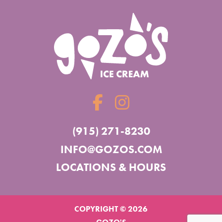
(915) 271-8230
INFO@GOZOS.COM
LOCATIONS & HOURS
COPYRIGHT © 2026