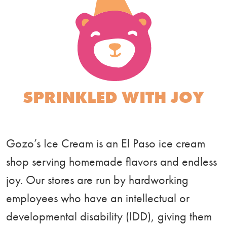
SPRINKLED WITH JOY
Gozo’s Ice Cream is an El Paso ice cream
shop serving homemade flavors and endless
joy. Our stores are run by hardworking
employees who have an intellectual or
developmental disability (IDD), giving them