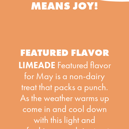
MEANS JOY!
FEATURED FLAVOR
LIMEADE
Featured flavor
for May is a non-dairy
treat that packs a punch.
As the weather warms up
come in and cool down
with this light and