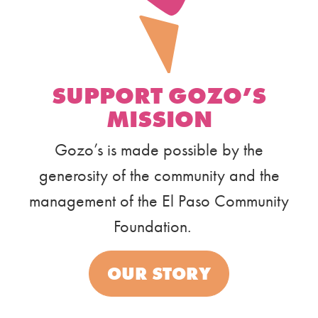
SUPPORT GOZO’S
MISSION
Gozo’s is made possible by the
generosity of the community and the
management of the El Paso Community
Foundation.
OUR STORY