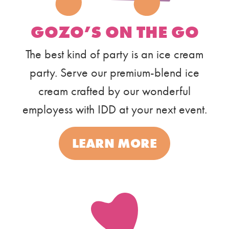
GOZO’S ON THE GO
The best kind of party is an ice cream
party. Serve our premium-blend ice
cream crafted by our wonderful
employess with IDD at your next event.
LEARN MORE