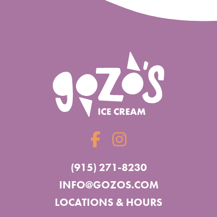
(915) 271-8230
INFO@GOZOS.COM
LOCATIONS & HOURS