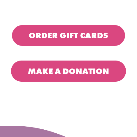
ORDER GIFT CARDS
MAKE A DONATION