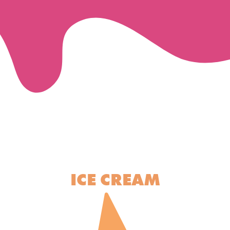
ICE CREAM