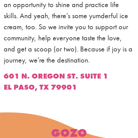
an opportunity to shine and practice life
skills. And yeah, there’s some yumderful ice
cream, too. So we invite you to support our
community, help everyone taste the love,
and get a scoop (or two). Because if joy is a
journey, we’re the destination.
601 N. OREGON ST. SUITE 1
EL PASO, TX 79901
GOZO