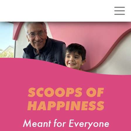
SCOOPS OF
HAPPINESS
Meant for Everyone