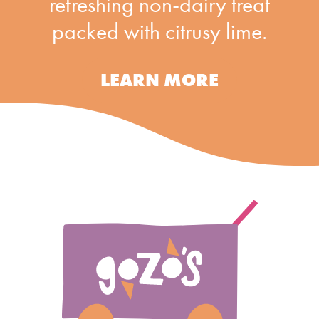
refreshing non-dairy treat
packed with citrusy lime.
LEARN MORE